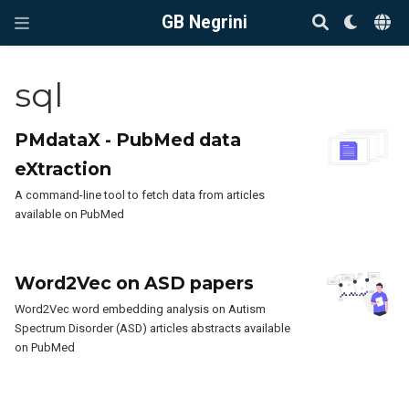
GB Negrini
sql
PMdataX - PubMed data
eXtraction
A command-line tool to fetch data from articles
available on PubMed
Word2Vec on ASD papers
Word2Vec word embedding analysis on Autism
Spectrum Disorder (ASD) articles abstracts available
on PubMed