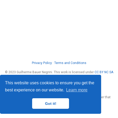
Privacy Policy
·
Terms and Conditions
© 2023 Guilherme Bauer Negrini. This work is licensed under
CC BY NC SA
4.0
This website uses cookies to ensure you get the
best experience on our website.
Learn more
Published with
Wowchemy
— the free,
open source
website builder that
empowers creators.
Got it!