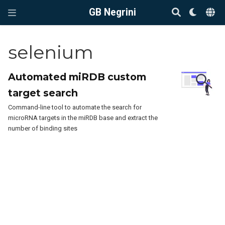
GB Negrini
selenium
Automated miRDB custom
target search
Command-line tool to automate the search for
microRNA targets in the miRDB base and extract the
number of binding sites