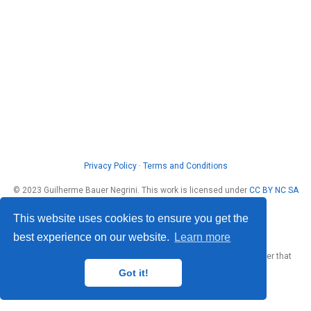
Privacy Policy
·
Terms and Conditions
© 2023 Guilherme Bauer Negrini. This work is licensed under
CC BY NC SA
4.0
This website uses cookies to ensure you get the
best experience on our website.
Learn more
Published with
Wowchemy
— the free,
open source
website builder that
empowers creators.
Got it!