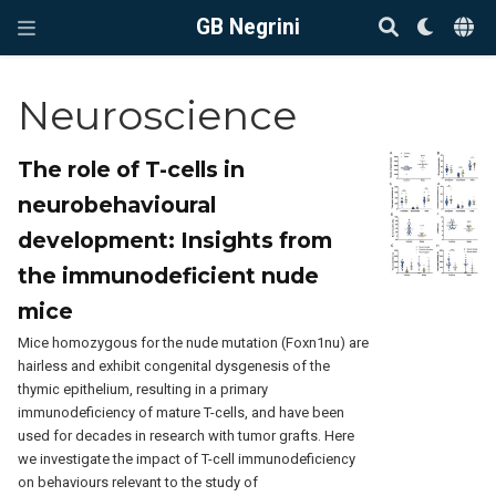
GB Negrini
Neuroscience
The role of T-cells in
neurobehavioural
development: Insights from
the immunodeficient nude
mice
Mice homozygous for the nude mutation (Foxn1nu) are
hairless and exhibit congenital dysgenesis of the
thymic epithelium, resulting in a primary
immunodeficiency of mature T-cells, and have been
used for decades in research with tumor grafts. Here
we investigate the impact of T-cell immunodeficiency
on behaviours relevant to the study of