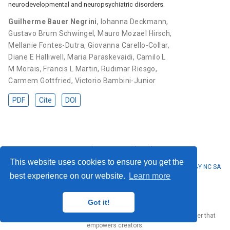
neurodevelopmental and neuropsychiatric disorders.
Guilherme Bauer Negrini
,
Iohanna Deckmann
,
Gustavo Brum Schwingel
,
Mauro Mozael Hirsch
,
Mellanie Fontes-Dutra
,
Giovanna Carello-Collar
,
Diane E Halliwell
,
Maria Paraskevaidi
,
Camilo L
M Morais
,
Francis L Martin
,
Rudimar Riesgo
,
Carmem Gottfried
,
Victorio Bambini-Junior
PDF
Cite
DOI
Privacy Policy
·
Terms and Conditions
This website uses cookies to ensure you get the
© 2023 Guilherme Bauer Negrini. This work is licensed under
CC BY NC SA
best experience on our website.
Learn more
4.0
Got it!
Published with
Wowchemy
— the free,
open source
website builder that
empowers creators.