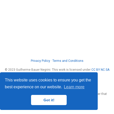
Privacy Policy
·
Terms and Conditions
© 2023 Guilherme Bauer Negrini. This work is licensed under
CC BY NC SA
4.0
This website uses cookies to ensure you get the
best experience on our website.
Learn more
Published with
Wowchemy
— the free,
open source
website builder that
empowers creators.
Got it!