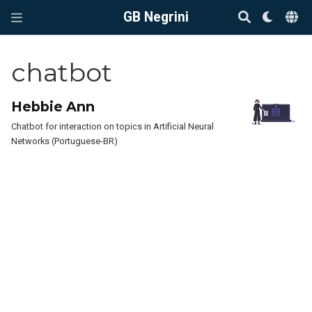
GB Negrini
chatbot
Hebbie Ann
Chatbot for interaction on topics in Artificial Neural
Networks (Portuguese-BR)