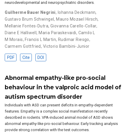
neurodevelopmental and neuropsychiatric disorders.
Guilherme Bauer Negrini
,
Iohanna Deckmann
,
Gustavo Brum Schwingel
,
Mauro Mozael Hirsch
,
Mellanie Fontes-Dutra
,
Giovanna Carello-Collar
,
Diane E Halliwell
,
Maria Paraskevaidi
,
Camilo L
M Morais
,
Francis L Martin
,
Rudimar Riesgo
,
Carmem Gottfried
,
Victorio Bambini-Junior
PDF
Cite
DOI
Abnormal empathy-like pro-social
behaviour in the valproic acid model of
autism spectrum disorder
Individuals with ASD can present deficits in empathy-dependent
features. Empathy is a complex social manifestation recently
described in rodents. VPA-induced animal model of ASD shows
abnormal empathy-like pro-social behaviour. Early tracking analysis
provide strong correlation with the test outcomes.