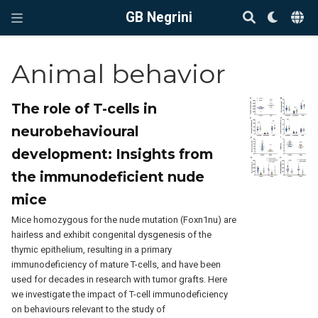
GB Negrini
Animal behavior
The role of T-cells in
neurobehavioural
development: Insights from
the immunodeficient nude
mice
Mice homozygous for the nude mutation (Foxn1nu) are
hairless and exhibit congenital dysgenesis of the
thymic epithelium, resulting in a primary
immunodeficiency of mature T-cells, and have been
used for decades in research with tumor grafts. Here
we investigate the impact of T-cell immunodeficiency
on behaviours relevant to the study of