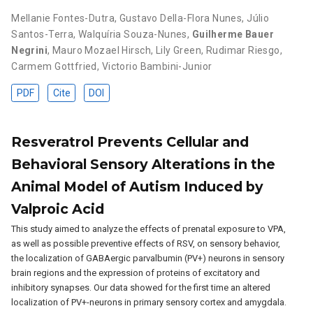
Mellanie Fontes-Dutra
,
Gustavo Della-Flora Nunes
,
Júlio
Santos-Terra
,
Walquíria Souza-Nunes
,
Guilherme Bauer
Negrini
,
Mauro Mozael Hirsch
,
Lily Green
,
Rudimar Riesgo
,
Carmem Gottfried
,
Victorio Bambini-Junior
PDF
Cite
DOI
Resveratrol Prevents Cellular and
Behavioral Sensory Alterations in the
Animal Model of Autism Induced by
Valproic Acid
This study aimed to analyze the effects of prenatal exposure to VPA,
as well as possible preventive effects of RSV, on sensory behavior,
the localization of GABAergic parvalbumin (PV+) neurons in sensory
brain regions and the expression of proteins of excitatory and
inhibitory synapses. Our data showed for the first time an altered
localization of PV+-neurons in primary sensory cortex and amygdala.