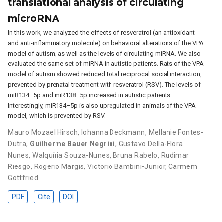
translational analysis of circulating
microRNA
In this work, we analyzed the effects of resveratrol (an antioxidant
and anti-inflammatory molecule) on behavioral alterations of the VPA
model of autism, as well as the levels of circulating miRNA. We also
evaluated the same set of miRNA in autistic patients. Rats of the VPA
model of autism showed reduced total reciprocal social interaction,
prevented by prenatal treatment with resveratrol (RSV). The levels of
miR134–5p and miR138–5p increased in autistic patients.
Interestingly, miR134–5p is also upregulated in animals of the VPA
model, which is prevented by RSV.
Mauro Mozael Hirsch
,
Iohanna Deckmann
,
Mellanie Fontes-
Dutra
,
Guilherme Bauer Negrini
,
Gustavo Della-Flora
Nunes
,
Walquíria Souza-Nunes
,
Bruna Rabelo
,
Rudimar
Riesgo
,
Rogerio Margis
,
Victorio Bambini-Junior
,
Carmem
Gottfried
PDF
Cite
DOI