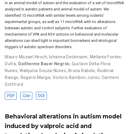
in an animal model of autism and the evaluation of a set of microRNA
analyzed in autistic patients and animal model of autism. We
identified 13 microRNA with similar levels among rodents’
experimental groups, as well as 11 microRNA with no alterations
between autistic and control subjects. Further evaluation of
mechanisms of VPA and RSV actions on behavioral and molecular
alterations can shed light in important biomarkers and etiological
triggers of autistic spectrum disorders.
Mauro Mozael Hirsch
,
Iohanna Deckmann
,
Mellanie Fontes-
Dutra
,
Guilherme Bauer Negrini
,
Gustavo Della-Flora
Nunes
,
Walquíria Souza-Nunes
,
Bruna Rabelo
,
Rudimar
Riesgo
,
Rogerio Margis
,
Victorio Bambini-Junior
,
Carmem
Gottfried
PDF
Cite
DOI
Behavioral alterations in autism model
induced by valproic acid and