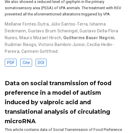
We also showed a reduced level of gephyrin in the primary
somatosensory area (PSSA) of VPA animals. The treatment with RSV
prevented all the aforementioned alterations triggered by VPA.
Mellanie Fontes-Dutra
,
Júlio Santos-Terra
,
Iohanna
Deckmann
,
Gustavo Brum Schwingel
,
Gustavo Della-Flora
Nunes
,
Mauro Mozael Hirsch
,
Guilherme Bauer Negrini
,
Rudimar Riesgo
,
Victorio Bambini-Junior
,
Cecília Hedin-
Pereira
,
Carmem Gottfried
PDF
Cite
DOI
Data on social transmission of food
preference in a model of autism
induced by valproic acid and
translational analysis of circulating
microRNA
This article contains data of Social Transmission of Food Preference