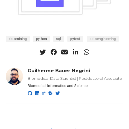
datamining
python
sql
pytest
dataengineering
Guilherme Bauer Negrini
Biomedical Data Scientist | Postdoctoral Associate
Biomedical Informatics and Science