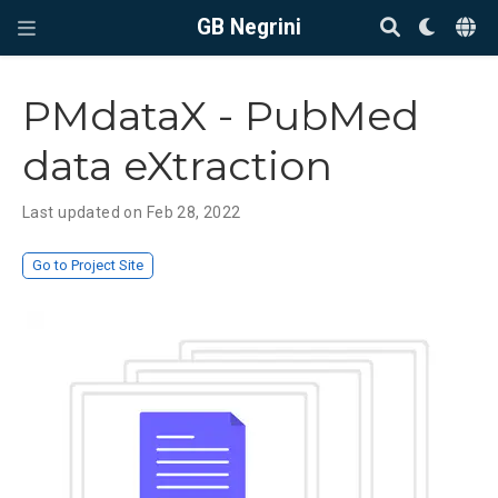
GB Negrini
PMdataX - PubMed
data eXtraction
Last updated on Feb 28, 2022
Go to Project Site